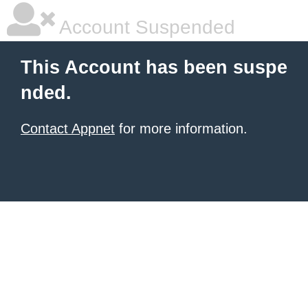
Account Suspended
This Account has been suspe
nded.
Contact Appnet
for more information.