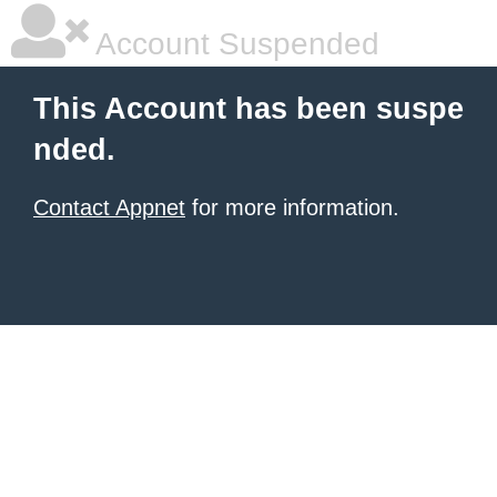
Account Suspended
This Account has been suspe
nded.
Contact Appnet
for more information.