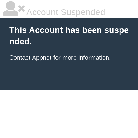
Account Suspended
This Account has been suspe
nded.
Contact Appnet
for more information.