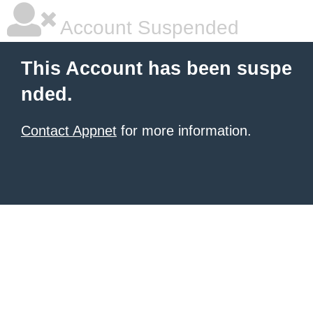
Account Suspended
This Account has been suspe
nded.
Contact Appnet
for more information.