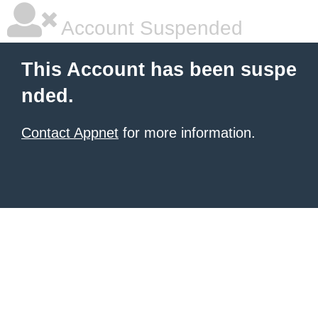
Account Suspended
This Account has been suspe
nded.
Contact Appnet
for more information.