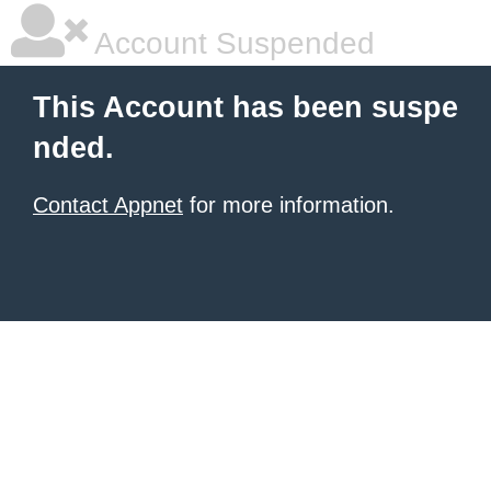
Account Suspended
This Account has been suspe
nded.
Contact Appnet
for more information.