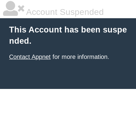
Account Suspended
This Account has been suspe
nded.
Contact Appnet
for more information.