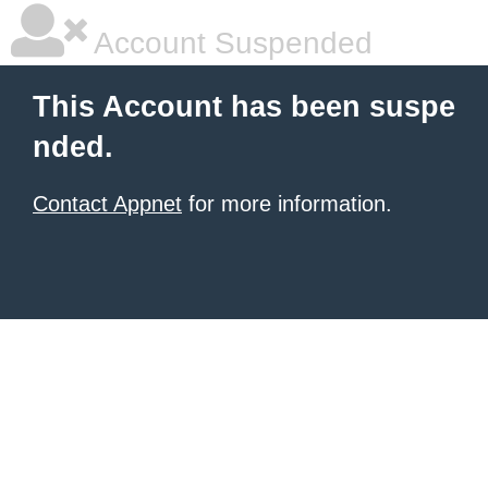
Account Suspended
This Account has been suspe
nded.
Contact Appnet
for more information.