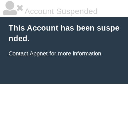
Account Suspended
This Account has been suspe
nded.
Contact Appnet
for more information.