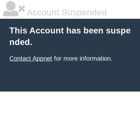
Account Suspended
This Account has been suspe
nded.
Contact Appnet
for more information.