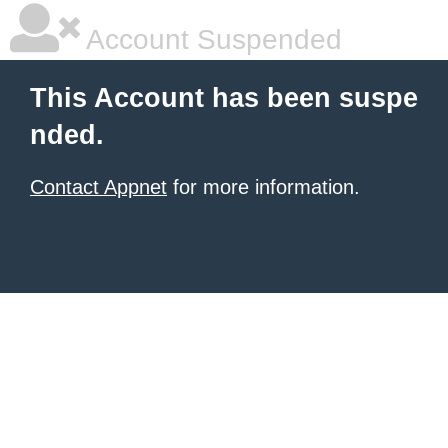
Account Suspended
This Account has been suspe
nded.
Contact Appnet
for more information.