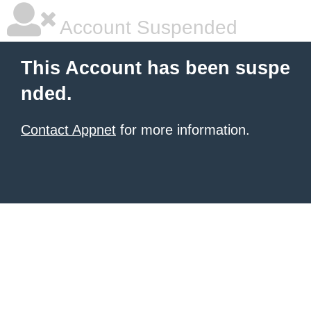
Account Suspended
This Account has been suspe
nded.
Contact Appnet
for more information.