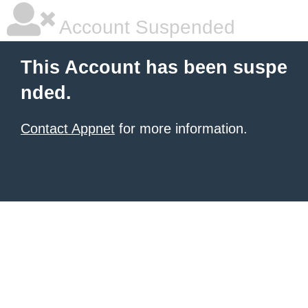
Account Suspended
This Account has been suspe
nded.
Contact Appnet
for more information.