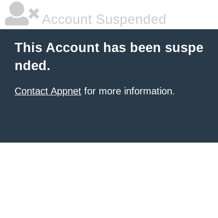
Account Suspended
This Account has been suspe
nded.
Contact Appnet
for more information.