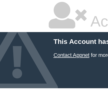
Ac
This Account ha
Contact Appnet
for mor