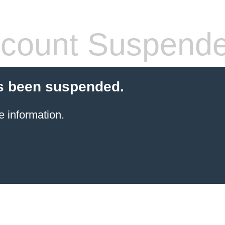
count Suspend
s been suspended.
e information.