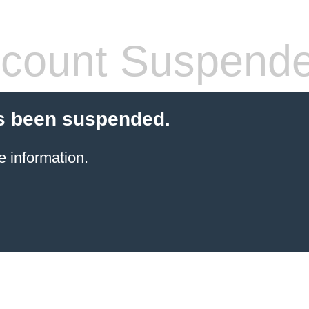
count Suspend
s been suspended.
e information.