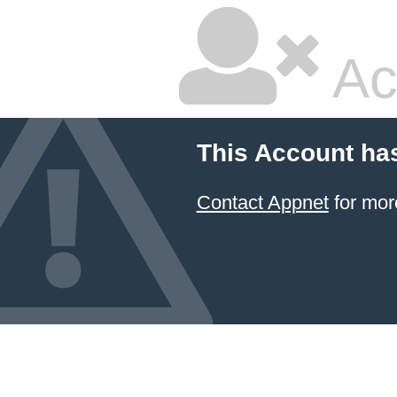
Ac
This Account ha
Contact Appnet
for mor