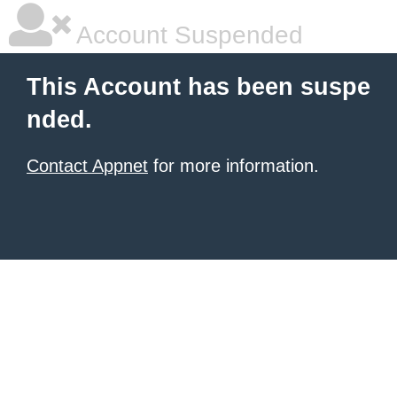
Account Suspended
This Account has been suspe
nded.
Contact Appnet
for more information.