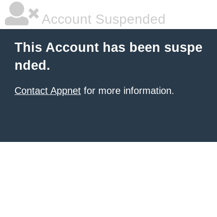
Account Suspended
This Account has been suspe
nded.
Contact Appnet
for more information.