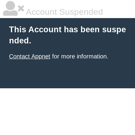
Account Suspended
This Account has been suspe
nded.
Contact Appnet
for more information.