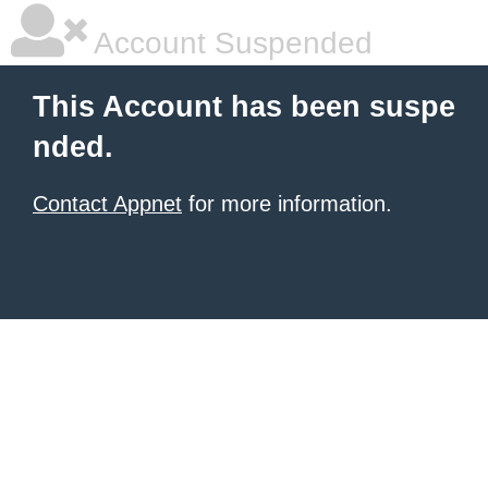
Account Suspended
This Account has been suspe
nded.
Contact Appnet
for more information.