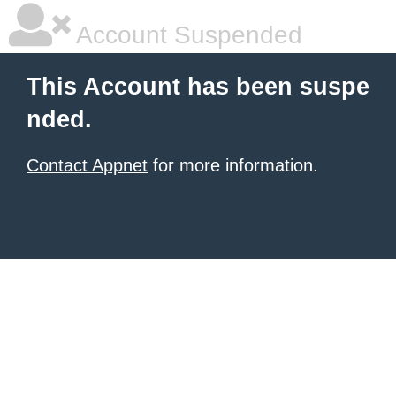
Account Suspended
This Account has been suspe
nded.
Contact Appnet
for more information.