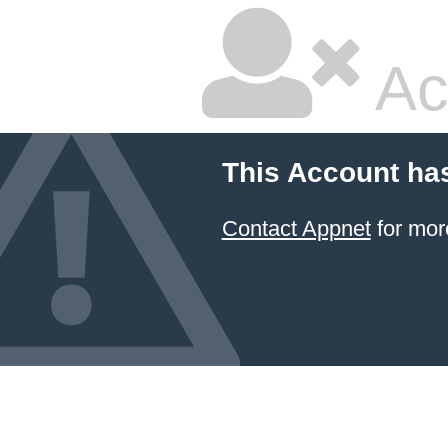
Ac
This Account ha
Contact Appnet
for mor