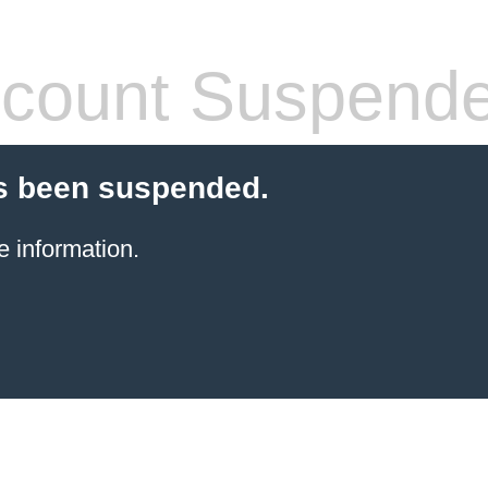
count Suspend
s been suspended.
e information.