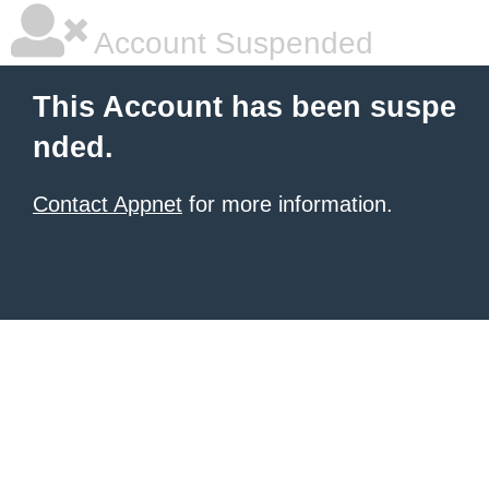
Account Suspended
This Account has been suspe
nded.
Contact Appnet
for more information.