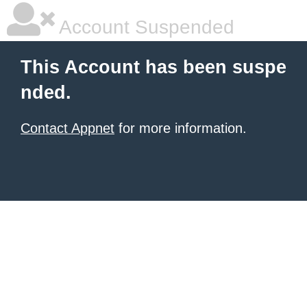
Account Suspended
This Account has been suspe
nded.
Contact Appnet
for more information.