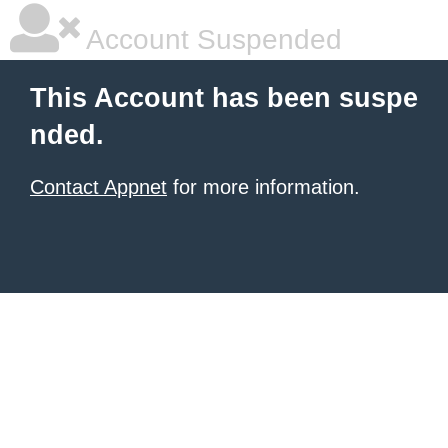
Account Suspended
This Account has been suspe
nded.
Contact Appnet
for more information.