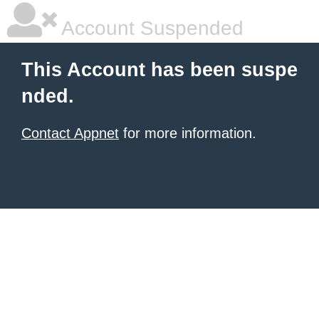
Account Suspended
This Account has been suspe
nded.
Contact Appnet
for more information.