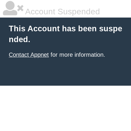
Account Suspended
This Account has been suspe
nded.
Contact Appnet
for more information.