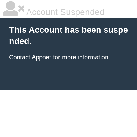
Account Suspended
This Account has been suspe
nded.
Contact Appnet
for more information.