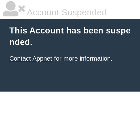
Account Suspended
This Account has been suspe
nded.
Contact Appnet
for more information.