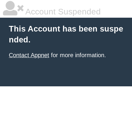
Account Suspended
This Account has been suspe
nded.
Contact Appnet
for more information.