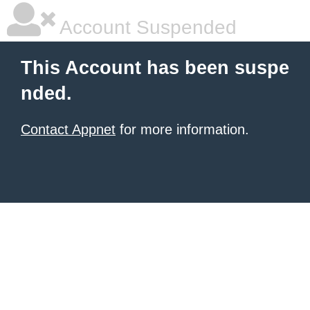
Account Suspended
This Account has been suspe
nded.
Contact Appnet
for more information.