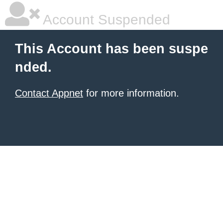
Account Suspended
This Account has been suspe
nded.
Contact Appnet
for more information.