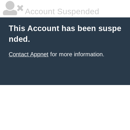
Account Suspended
This Account has been suspe
nded.
Contact Appnet
for more information.