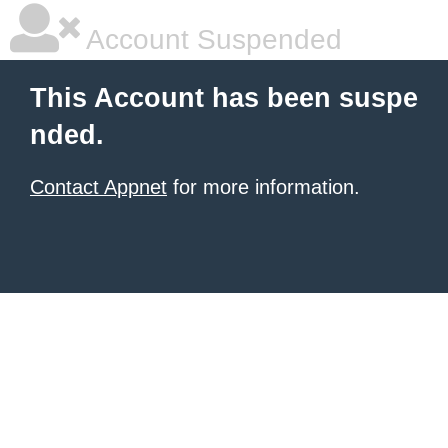
Account Suspended
This Account has been suspe
nded.
Contact Appnet
for more information.