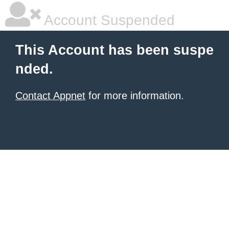
Account Suspended
This Account has been suspe
nded.
Contact Appnet
for more information.