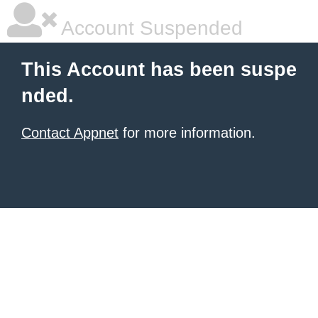
Account Suspended
This Account has been suspe
nded.
Contact Appnet
for more information.