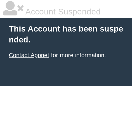
Account Suspended
This Account has been suspe
nded.
Contact Appnet
for more information.