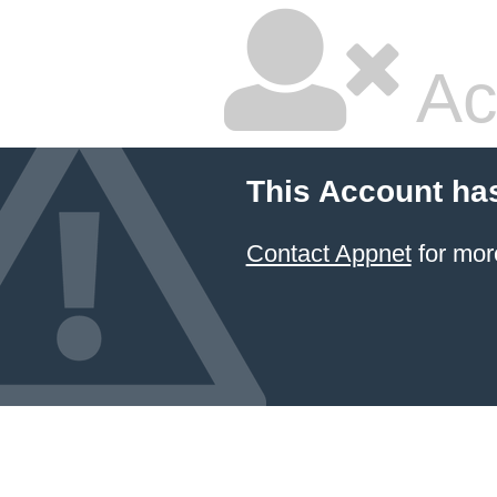
Ac
This Account ha
Contact Appnet
for mor