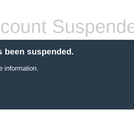
count Suspend
s been suspended.
e information.