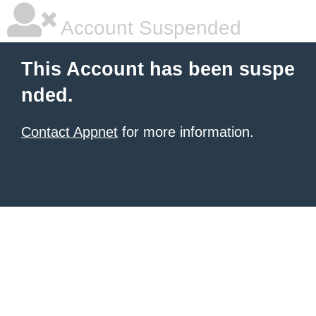
Account Suspended
This Account has been suspe
nded.
Contact Appnet
for more information.