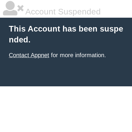
Account Suspended
This Account has been suspe
nded.
Contact Appnet
for more information.